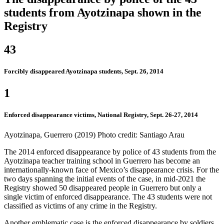
students from Ayotzinapa shown in the
Registry
43
Forcibly disappeared Ayotzinapa students, Sept. 26, 2014
1
Enforced disappearance victims, National Registry, Sept. 26-27, 2014
Ayotzinapa, Guerrero (2019) Photo credit: Santiago Arau
The 2014 enforced disappearance by police of 43 students from the
Ayotzinapa teacher training school in Guerrero has become an
internationally-known face of Mexico’s disappearance crisis. For the
two days spanning the initial events of the case, in mid-2021 the
Registry showed 50 disappeared people in Guerrero but only a
single victim of enforced disappearance. The 43 students were not
classified as victims of any crime in the Registry.
Another emblematic case is the enforced disappearance by soldiers