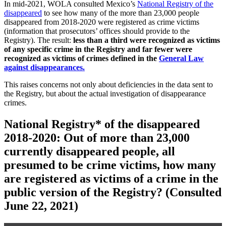
In mid-2021, WOLA consulted Mexico’s
National Registry of the
disappeared
to see how many of the more than 23,000 people
disappeared from 2018-2020 were registered as crime victims
(information that prosecutors’ offices should provide to the
Registry). The result:
less than a third were recognized as victims
of any specific crime in the Registry and far fewer were
recognized as victims of crimes defined in the
General Law
against disappearances.
This raises concerns not only about deficiencies in the data sent to
the Registry, but about the actual investigation of disappearance
crimes.
National Registry* of the disappeared
2018-2020: Out of more than 23,000
currently disappeared people, all
presumed to be crime victims, how many
are registered as victims of a crime in the
public version of the Registry?
(Consulted
June 22, 2021)