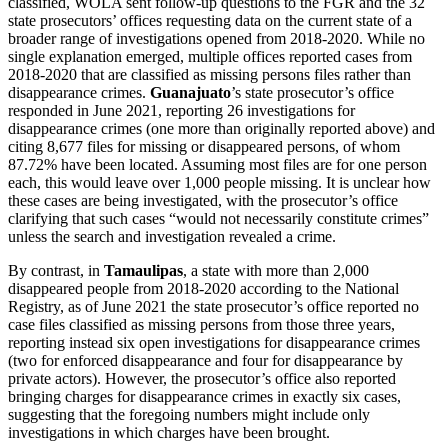
classified, WOLA sent follow-up questions to the FGR and the 32
state prosecutors’ offices requesting data on the current state of a
broader range of investigations opened from 2018-2020. While no
single explanation emerged, multiple offices reported cases from
2018-2020 that are classified as missing persons files rather than
disappearance crimes.
Guanajuato
’s state prosecutor’s office
responded in June 2021, reporting 26 investigations for
disappearance crimes (one more than originally reported above) and
citing 8,677 files for missing or disappeared persons, of whom
87.72% have been located. Assuming most files are for one person
each, this would leave over 1,000 people missing. It is unclear how
these cases are being investigated, with the prosecutor’s office
clarifying that such cases “would not necessarily constitute crimes”
unless the search and investigation revealed a crime.
By contrast, in
Tamaulipas
, a state with more than 2,000
disappeared people from 2018-2020 according to the National
Registry, as of June 2021 the state prosecutor’s office reported no
case files classified as missing persons from those three years,
reporting instead six open investigations for disappearance crimes
(two for enforced disappearance and four for disappearance by
private actors). However, the prosecutor’s office also reported
bringing charges for disappearance crimes in exactly six cases,
suggesting that the foregoing numbers might include only
investigations in which charges have been brought.