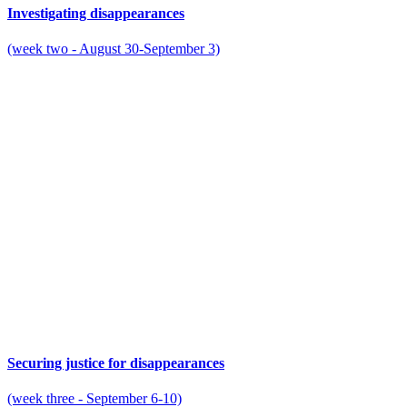
Investigating disappearances
(week two - August 30-September 3)
Securing justice for disappearances
(week three - September 6-10)