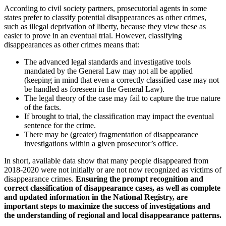
According to civil society partners, prosecutorial agents in some
states prefer to classify potential disappearances as other crimes,
such as illegal deprivation of liberty, because they view these as
easier to prove in an eventual trial. However, classifying
disappearances as other crimes means that:
The advanced legal standards and investigative tools
mandated by the General Law may not all be applied
(keeping in mind that even a correctly classified case may not
be handled as foreseen in the General Law).
The legal theory of the case may fail to capture the true nature
of the facts.
If brought to trial, the classification may impact the eventual
sentence for the crime.
There may be (greater) fragmentation of disappearance
investigations within a given prosecutor’s office.
In short, available data show that many people disappeared from
2018-2020 were not initially or are not now recognized as victims of
disappearance crimes.
Ensuring the prompt recognition and
correct classification of disappearance cases, as well as complete
and updated information in the National Registry, are
important steps to maximize the success of investigations and
the understanding of regional and local disappearance patterns.