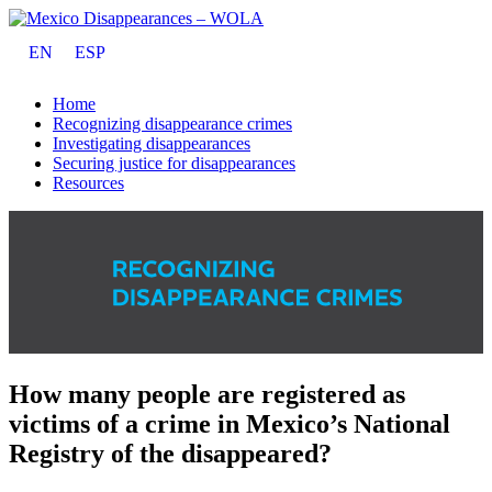
EN
ESP
Home
Recognizing disappearance crimes
Investigating disappearances
Securing justice for disappearances
Resources
How many people are registered as
victims of a crime in Mexico’s National
Registry of the disappeared?