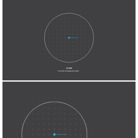
Registered as victims of
disappearance by private actors
& enforced disappearance
Currently disappeared people
Registered as victims of