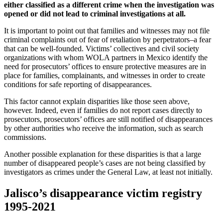
either classified as a different crime when the investigation was
opened or did not lead to criminal investigations at all.
It is important to point out that families and witnesses may not file
criminal complaints out of fear of retaliation by perpetrators–a fear
that can be well-founded. Victims’ collectives and civil society
organizations with whom WOLA partners in Mexico identify the
need for prosecutors’ offices to ensure protective measures are in
place for families, complainants, and witnesses in order to create
conditions for safe reporting of disappearances.
This factor cannot explain disparities like those seen above,
however. Indeed, even if families do not report cases directly to
prosecutors, prosecutors’ offices are still notified of disappearances
by other authorities who receive the information, such as search
commissions.
Another possible explanation for these disparities is that a large
number of disappeared people’s cases are not being classified by
investigators as crimes under the General Law, at least not initially.
Jalisco’s disappearance victim registry
1995-2021