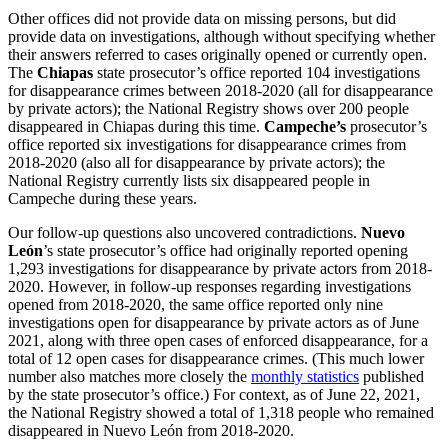
Other offices did not provide data on missing persons, but did
provide data on investigations, although without specifying whether
their answers referred to cases originally opened or currently open.
The
Chiapas
state prosecutor’s office reported 104 investigations
for disappearance crimes between 2018-2020 (all for disappearance
by private actors); the National Registry shows over 200 people
disappeared in Chiapas during this time.
Campeche’s
prosecutor’s
office reported six investigations for disappearance crimes from
2018-2020 (also all for disappearance by private actors); the
National Registry currently lists six disappeared people in
Campeche during these years.
Our follow-up questions also uncovered contradictions.
Nuevo
León
’s state prosecutor’s office had originally reported opening
1,293 investigations for disappearance by private actors from 2018-
2020. However, in follow-up responses regarding investigations
opened from 2018-2020, the same office reported only nine
investigations open for disappearance by private actors as of June
2021, along with three open cases of enforced disappearance, for a
total of 12 open cases for disappearance crimes. (This much lower
number also matches more closely the
monthly statistics
published
by the state prosecutor’s office.) For context, as of June 22, 2021,
the National Registry showed a total of 1,318 people who remained
disappeared in Nuevo León from 2018-2020.