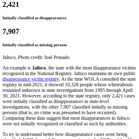
2,421
Initially classified as disappearances
7,907
Initially classified as missing persons
Jalisco, Photo credit: José Peinado
An example is
Jalisco
, the state with the most disappearance victims
recognized in the National Registry. Jalisco maintains its own public
disappearance victim registry
. At the time WOLA consulted the state
registry in mid-2021, it showed 10,328 people whose whereabouts
remained unknown in state investigations from 1995 through April
30, 2021. However, according to the state registry, only 2,421 cases
were initially classified as disappearances in state-level
investigations, with the other 7,907 classified initially as missing
persons (that is, no crime was presumed to have occurred).
Comparing these data suggest that most disappearances in Jalisco
were not initially recognized or classified as such by authorities.
To try to understand better how disappearance cases were being