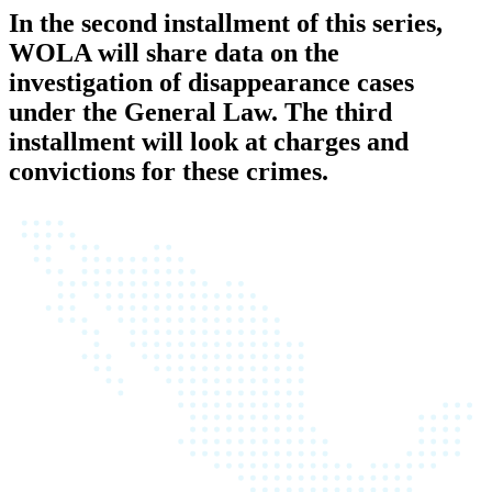
In the second installment of this series,
WOLA will share data on the
investigation of disappearance cases
under the General Law. The third
installment will look at charges and
convictions for these crimes.