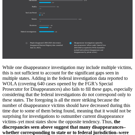
Michoacán
1,876
510
Puebla
709
6
San Luis Potosí
114
60
Sonora
1,646
1
Zacatecas
446
405
Federal investigations
640
People disappeared 2018-2020 who remain
Disappearance investigations opened by
disappeared (National Registry data consulted
state prosecutors’ offices under General Law
June 22, 2021)
2018-2020 as reported to WOLA (numbers
include both enforced disappearance and
disappearance by private actors)
While one disappearance investigation may include multiple victims,
this is not sufficient to account for the significant gaps seen in
multiple states. Adding in the federal investigation data reported to
WOLA (covering 640 cases opened by the FGR’s Special
Prosecutor for Disappearances) also fails to fill these gaps, especially
considering that the federal investigations do not correspond only to
these states. The foregoing is all the more striking because the
number of disappearance victims should have decreased during this
time due to some of them being found, meaning that it would not be
surprising for investigations to outnumber current disappearance
victims–yet most states show the opposite tendency. Thus,
the
discrepancies seen above suggest that many disappearances–
whether corresponding to state or to federal jurisdiction–were