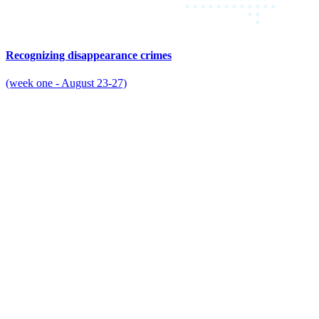
Recognizing disappearance crimes
(week one - August 23-27)