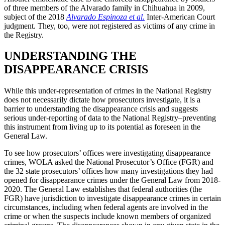
of three members of the Alvarado family in Chihuahua in 2009,
subject of the 2018
Alvarado Espinoza et al.
Inter-American Court
judgment. They, too, were not registered as victims of any crime in
the Registry.
UNDERSTANDING THE
DISAPPEARANCE CRISIS
While this under-representation of crimes in the National Registry
does not necessarily dictate how prosecutors investigate, it is a
barrier to understanding the disappearance crisis and suggests
serious under-reporting of data to the National Registry–preventing
this instrument from living up to its potential as foreseen in the
General Law.
To see how prosecutors’ offices were investigating disappearance
crimes, WOLA asked the National Prosecutor’s Office (FGR) and
the 32 state prosecutors’ offices how many investigations they had
opened for disappearance crimes under the General Law from 2018-
2020. The General Law establishes that federal authorities (the
FGR) have jurisdiction to investigate disappearance crimes in certain
circumstances, including when federal agents are involved in the
crime or when the suspects include known members of organized