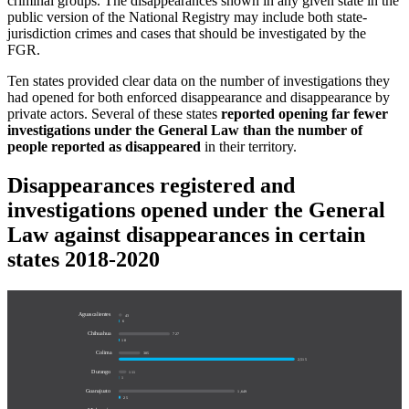
criminal groups. The disappearances shown in any given state in the
public version of the National Registry may include both state-
jurisdiction crimes and cases that should be investigated by the
FGR.
Ten states provided clear data on the number of investigations they
had opened for both enforced disappearance and disappearance by
private actors. Several of these states
reported opening far fewer
investigations under the General Law than the number of
people reported as disappeared
in their territory.
Disappearances registered and
investigations opened under the General
Law against disappearances in certain
states 2018-2020
Aguascalientes
43
6
Chihuahua
727
10
Colima
305
2,515
Durango
111
1
Guanajuato
1,649
25