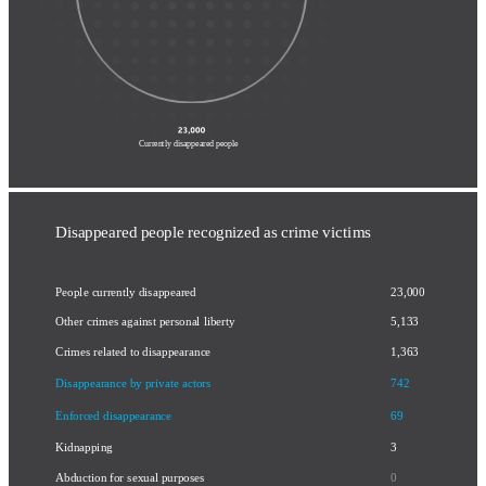
disappearance by private actors
& enforced disappearance
Currently disappeared people
Disappeared people recognized as crime victims
23,000
People currently disappeared
Other crimes against personal liberty
5,133
Crimes related to disappearance
1,363
Disappearance by private actors
742
Enforced disappearance
69
Kidnapping
3
Abduction for sexual purposes
0