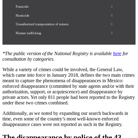
Femicide
0
Homicide
0
Unauthorized transportation of minors
0
Human trafficking
0
*The public version of the National Registry is available
here
for
consultation by categories.
While a variety of crimes could be involved, the General Law,
which came into force in January 2018, defines the two main crimes
meant to capture the phenomena of disappearances in Mexico:
enforced disappearance (committed by state agents and/or with their
authorization, support, or acquiescence) and disappearance by
private actors. Yet only 811 people had been reported to the Registry
under these two crimes combined.
Additionally, as we noted by expanding our search backwards in
time, even some of the country’s most well-known enforced
disappearance cases were not reported as such in the Registry.
The disappearance by police of the 43