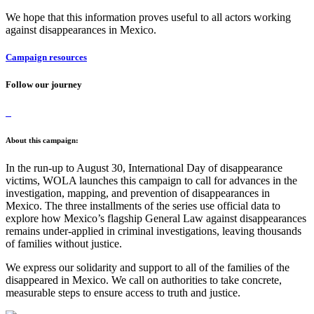
We hope that this information proves useful to all actors working
against disappearances in Mexico.
Campaign resources
Follow our journey
About this campaign:
In the run-up to August 30, International Day of disappearance
victims, WOLA launches this campaign to call for advances in the
investigation, mapping, and prevention of disappearances in
Mexico. The three installments of the series use official data to
explore how Mexico’s flagship General Law against disappearances
remains under-applied in criminal investigations, leaving thousands
of families without justice.
We express our solidarity and support to all of the families of the
disappeared in Mexico. We call on authorities to take concrete,
measurable steps to ensure access to truth and justice.