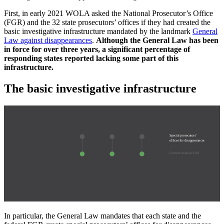
First, in early 2021 WOLA asked the National Prosecutor’s Office
(FGR) and the 32 state prosecutors’ offices if they had created the
basic investigative infrastructure mandated by the landmark
General
Law against disappearances
.
Although the General Law has been
in force for over three years, a significant percentage of
responding states reported lacking some part of this
infrastructure.
The basic investigative infrastructure
Special prosecutors’
offices for disappearances
Context Analysis Unit
In particular, the General Law mandates that each state and the