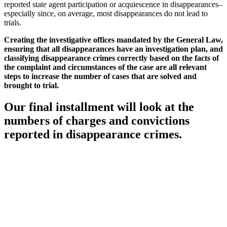
reported state agent participation or acquiescence in disappearances–
especially since, on average, most disappearances do not lead to
trials.
Creating the investigative offices mandated by the General Law,
ensuring that all disappearances have an investigation plan, and
classifying disappearance crimes correctly based on the facts of
the complaint and circumstances of the case are all relevant
steps to increase the number of cases that are solved and
brought to trial.
Our final installment will look at the
numbers of charges and convictions
reported in disappearance crimes.