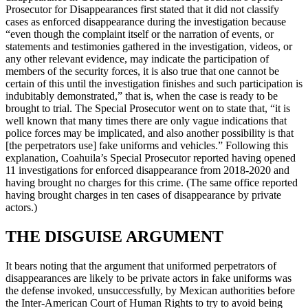
Prosecutor for Disappearances first stated that it did not classify
cases as enforced disappearance during the investigation because
“even though the complaint itself or the narration of events, or
statements and testimonies gathered in the investigation, videos, or
any other relevant evidence, may indicate the participation of
members of the security forces, it is also true that one cannot be
certain of this until the investigation finishes and such participation is
indubitably demonstrated,” that is, when the case is ready to be
brought to trial. The Special Prosecutor went on to state that, “it is
well known that many times there are only vague indications that
police forces may be implicated, and also another possibility is that
[the perpetrators use] fake uniforms and vehicles.” Following this
explanation, Coahuila’s Special Prosecutor reported having opened
11 investigations for enforced disappearance from 2018-2020 and
having brought no charges for this crime. (The same office reported
having brought charges in ten cases of disappearance by private
actors.)
THE DISGUISE ARGUMENT
It bears noting that the argument that uniformed perpetrators of
disappearances are likely to be private actors in fake uniforms was
the defense invoked, unsuccessfully, by Mexican authorities before
the Inter-American Court of Human Rights to try to avoid being