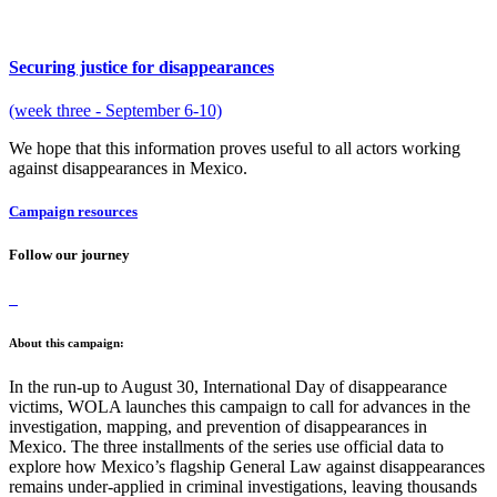
Securing justice for disappearances
(week three - September 6-10)
We hope that this information proves useful to all actors working
against disappearances in Mexico.
Campaign resources
Follow our journey
About this campaign:
In the run-up to August 30, International Day of disappearance
victims, WOLA launches this campaign to call for advances in the
investigation, mapping, and prevention of disappearances in
Mexico. The three installments of the series use official data to
explore how Mexico’s flagship General Law against disappearances
remains under-applied in criminal investigations, leaving thousands