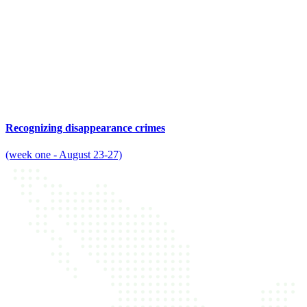
Recognizing disappearance crimes
(week one - August 23-27)