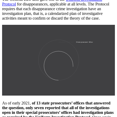
Protocol
for disappearances, applicable at all levels. The Protocol
requires that each disappearance crime investigation have an
investigation plan, that is, a calendarized plan of investigative
activities meant to confirm or discard the theory of the case.
32
state prosecutors’ offices
23
offices responded to
WOLA query
As of early 2021,
of 13 state prosecutors’ offices that answered
the question, only seven reported that all of the investigations
open in their special prosecutors’ offices had investigation plans