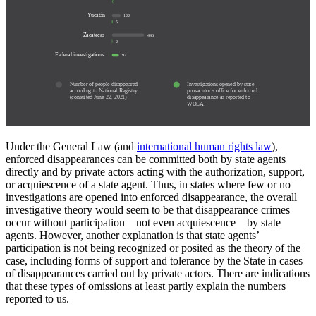
0
Yucatán
122
5
Zacatecas
446
2
Federal investigations
97
Number of people disappeared
Investigations opened by state
according to National Registry
prosecutor’s office for enforced
(consulted June 22, 2021)
disappearance as reported to
WOLA
Under the General Law (and
international human rights law
),
enforced disappearances can be committed both by state agents
directly and by private actors acting with the authorization, support,
or acquiescence of a state agent. Thus, in states where few or no
investigations are opened into enforced disappearance, the overall
investigative theory would seem to be that disappearance crimes
occur without participation—not even acquiescence—by state
agents. However, another explanation is that state agents’
participation is not being recognized or posited as the theory of the
case, including forms of support and tolerance by the State in cases
of disappearances carried out by private actors. There are indications
that these types of omissions at least partly explain the numbers
reported to us.