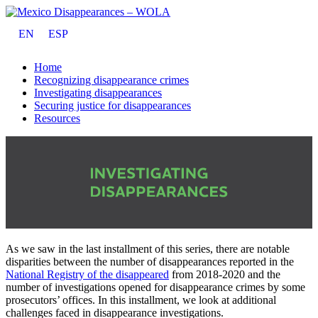
EN
ESP
Home
Recognizing disappearance crimes
Investigating disappearances
Securing justice for disappearances
Resources
As we saw in the last installment of this series, there are notable
disparities between the number of disappearances reported in the
National Registry of the disappeared
from 2018-2020 and the
number of investigations opened for disappearance crimes by some
prosecutors’ offices. In this installment, we look at additional
challenges faced in disappearance investigations.