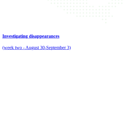
Investigating disappearances
(week two - August 30-September 3)