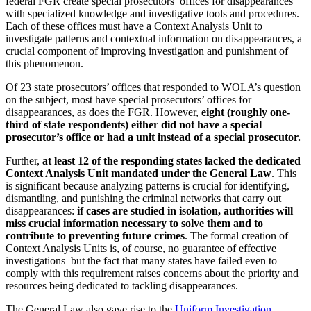
federal FGR create special prosecutors’ offices for disappearances
with specialized knowledge and investigative tools and procedures.
Each of these offices must have a Context Analysis Unit to
investigate patterns and contextual information on disappearances, a
crucial component of improving investigation and punishment of
this phenomenon.
Of 23 state prosecutors’ offices that responded to WOLA’s question
on the subject, most have special prosecutors’ offices for
disappearances, as does the FGR. However,
eight (roughly one-
third of state respondents) either did not have a special
prosecutor’s office or had a unit instead of a special prosecutor.
Further,
at least 12 of the responding states lacked the dedicated
Context Analysis Unit mandated under the General Law
. This
is significant because analyzing patterns is crucial for identifying,
dismantling, and punishing the criminal networks that carry out
disappearances:
if cases are studied in isolation, authorities will
miss crucial information necessary to solve them and to
contribute to preventing future crimes
. The formal creation of
Context Analysis Units is, of course, no guarantee of effective
investigations–but the fact that many states have failed even to
comply with this requirement raises concerns about the priority and
resources being dedicated to tackling disappearances.
The General Law also gave rise to the
Uniform Investigation