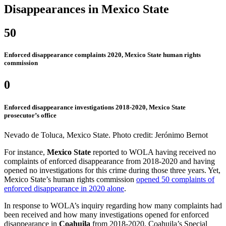
Disappearances in Mexico State
50
Enforced disappearance complaints 2020, Mexico State human rights
commission
0
Enforced disappearance investigations 2018-2020, Mexico State
prosecutor’s office
Nevado de Toluca, Mexico State. Photo credit: Jerónimo Bernot
For instance,
Mexico State
reported to WOLA having received no
complaints of enforced disappearance from 2018-2020 and having
opened no investigations for this crime during those three years. Yet,
Mexico State’s human rights commission
opened 50 complaints of
enforced disappearance in 2020 alone
.
In response to WOLA’s inquiry regarding how many complaints had
been received and how many investigations opened for enforced
disappearance in
Coahuila
from 2018-2020, Coahuila’s Special