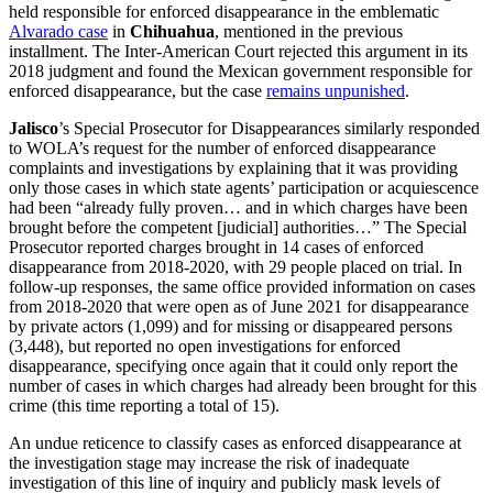
held responsible for enforced disappearance in the emblematic
Alvarado case
in
Chihuahua
, mentioned in the previous
installment. The Inter-American Court rejected this argument in its
2018 judgment and found the Mexican government responsible for
enforced disappearance, but the case
remains unpunished
.
Jalisco
’s Special Prosecutor for Disappearances similarly responded
to WOLA’s request for the number of enforced disappearance
complaints and investigations by explaining that it was providing
only those cases in which state agents’ participation or acquiescence
had been “already fully proven… and in which charges have been
brought before the competent [judicial] authorities…” The Special
Prosecutor reported charges brought in 14 cases of enforced
disappearance from 2018-2020, with 29 people placed on trial. In
follow-up responses, the same office provided information on cases
from 2018-2020 that were open as of June 2021 for disappearance
by private actors (1,099) and for missing or disappeared persons
(3,448), but reported no open investigations for enforced
disappearance, specifying once again that it could only report the
number of cases in which charges had already been brought for this
crime (this time reporting a total of 15).
An undue reticence to classify cases as enforced disappearance at
the investigation stage may increase the risk of inadequate
investigation of this line of inquiry and publicly mask levels of