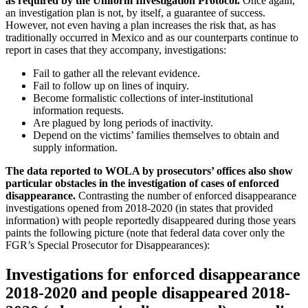
as required by the Uniform Investigation Protocol.
Once again,
an investigation plan is not, by itself, a guarantee of success.
However, not even having a plan increases the risk that, as has
traditionally occurred in Mexico and as our counterparts continue to
report in cases that they accompany, investigations:
Fail to gather all the relevant evidence.
Fail to follow up on lines of inquiry.
Become formalistic collections of inter-institutional
information requests.
Are plagued by long periods of inactivity.
Depend on the victims’ families themselves to obtain and
supply information.
The data reported to WOLA by prosecutors’ offices also show
particular obstacles in the investigation of cases of enforced
disappearance.
Contrasting the number of enforced disappearance
investigations opened from 2018-2020 (in states that provided
information) with people reportedly disappeared during those years
paints the following picture (note that federal data cover only the
FGR’s Special Prosecutor for Disappearances):
Investigations for enforced disappearance
2018-2020 and people disappeared 2018-